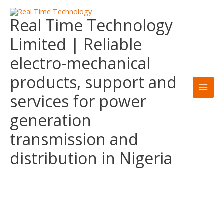
Skip
Real Time Technology
to
content
Limited | Reliable
electro-mechanical
products, support and
services for power
generation
transmission and
distribution in Nigeria