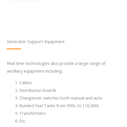
Generator Support Equipment
Real time technologies also provide a large range of
ancilliary equipment including:
Cables
Distribution boards
Changeover switches both manual and auto
Bunded Fuel Tanks from 950L to 110,000L
Transformers
Etc.