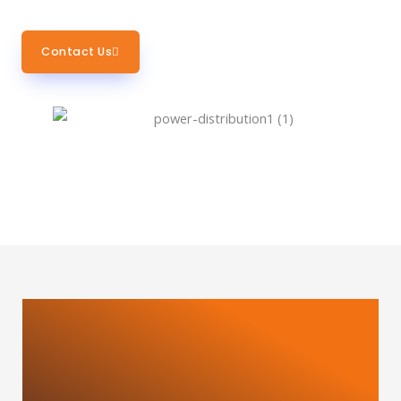
Contact Us