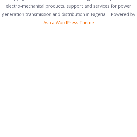
electro-mechanical products, support and services for power
generation transmission and distribution in Nigeria | Powered by
Astra WordPress Theme