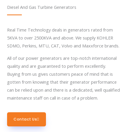
Diesel And Gas Turbine Generators
Real Time Technology deals in generators rated from
5KVA to over 2500KVA and above. We supply KOHLER
SDMO, Perkins, MTU, CAT, Volvo and Maxxforce brands.
All of our power generators are top-notch international
quality and are guaranteed to perform excellently.
Buying from us gives customers peace of mind that is
gotten from knowing that their generator performance
can be relied upon and there is a dedicated, well qualified
maintenance staff on call in case of a problem.
Contact Us