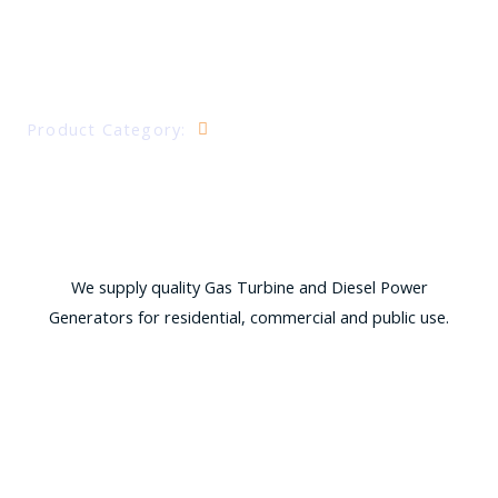
DIESEL AND GAS GENERATORS
Product Category:
Power Generation
We supply quality Gas Turbine and Diesel Power
Generators for residential, commercial and public use.