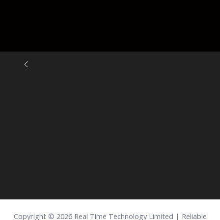
Copyright © 2026 Real Time Technology Limited | Reliable