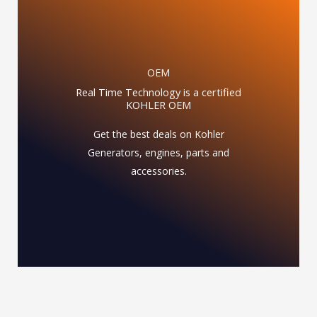
OEM
Real Time Technology is a certified
KOHLER OEM
Get the best deals on Kohler
Generators, engines, parts and
accessories.