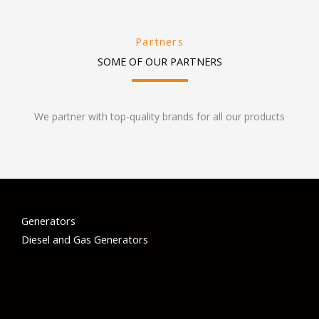
Partners
SOME OF OUR PARTNERS
We partner with top-quality brands for all our products
Generators
Diesel and Gas Generators