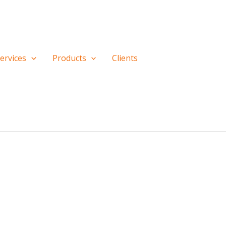
ervices
Products
Clients