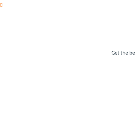
Power Generation
Get the be