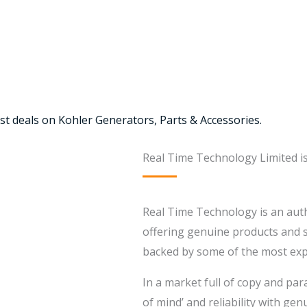
st deals on Kohler Generators, Parts & Accessories.
Real Time Technology Limited i
Real Time Technology is an auth
offering genuine products and se
backed by some of the most expe
In a market full of copy and par
of mind’ and reliability with ge