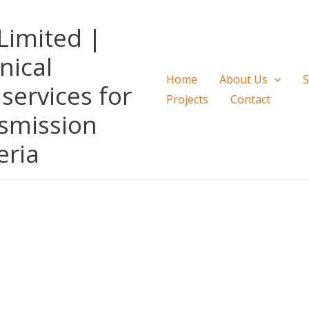
Limited |
nical
Home
About Us
S
services for
Projects
Contact
smission
eria
 NIGERIA