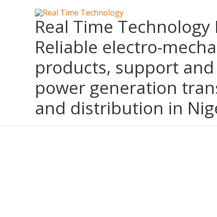
Skip
Real Time Technology 
to
content
Reliable electro-mecha
products, support and 
power generation tran
and distribution in Nig
KOHLER ORIGINAL EQUIPMENT MANUFACTURER (OEM) IN