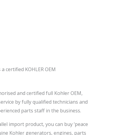
s a certified KOHLER OEM
orised and certified full Kohler OEM,
rvice by fully qualified technicians and
rienced parts staff in the business.
allel import product, you can buy ‘peace
nuine Kohler generators, engines, parts