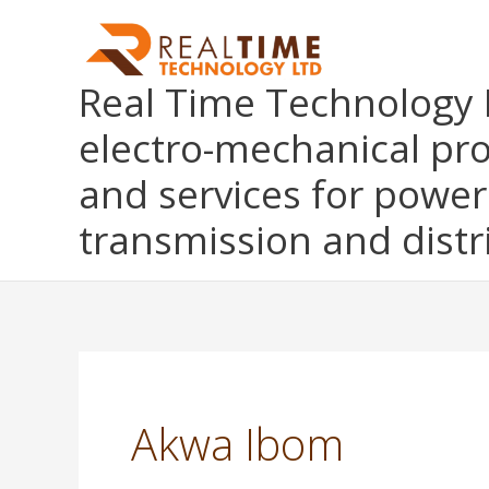
Skip
to
content
Real Time Technology L
electro-mechanical pr
and services for power
transmission and distr
Akwa Ibom