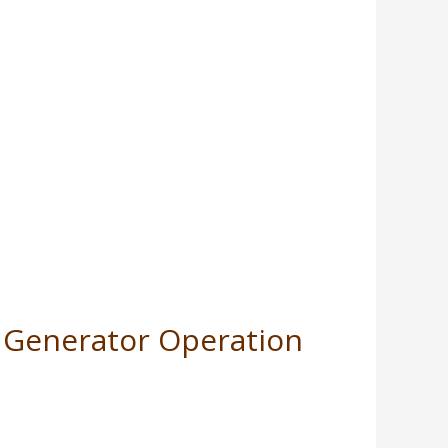
or Generator Operation