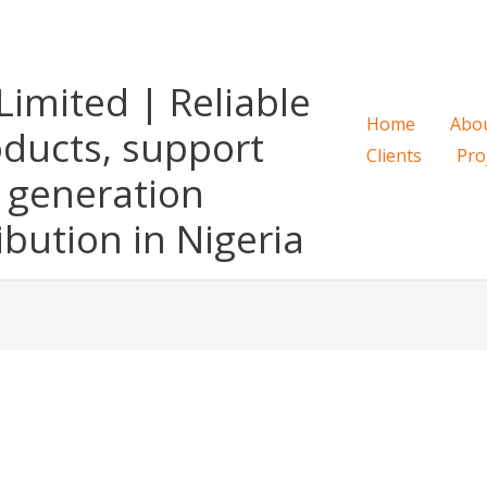
imited | Reliable
Home
Abo
oducts, support
Clients
Pro
 generation
ibution in Nigeria