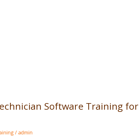
 Technician Software Training f
aining
/
admin