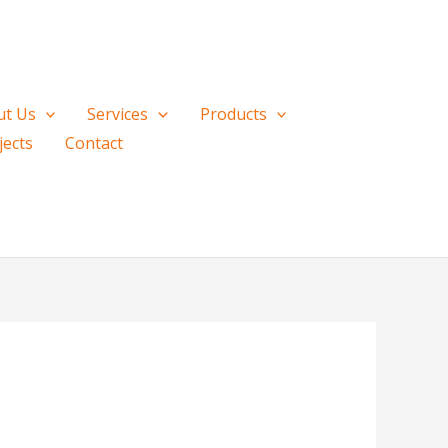
ut Us
Services
Products
jects
Contact