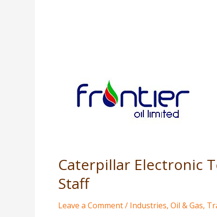
Caterpillar
Electronic
Technician
Software
Training
for
Generator
Operation
Caterpillar Electronic
Staff
Staff
Leave a Comment
/
Industries
,
Oil & Gas
,
Tr