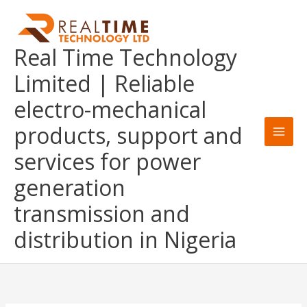
Skip
to
content
Real Time Technology
Limited | Reliable
electro-mechanical
products, support and
services for power
generation
transmission and
distribution in Nigeria