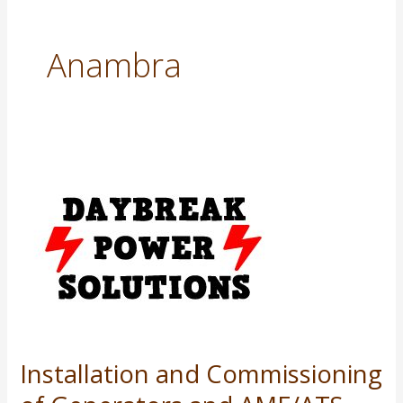
Anambra
Installation
and
Commissioning
of
Generators
and
AMF/ATS
Panels
Installation and Commissioning