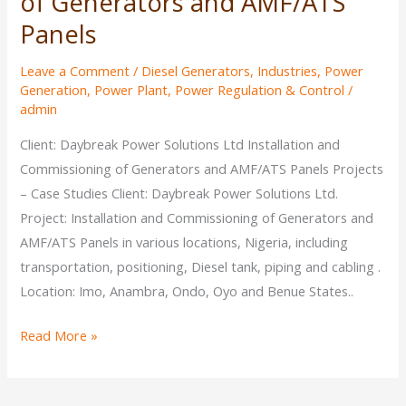
of Generators and AMF/ATS
Panels
Leave a Comment
/
Diesel Generators
,
Industries
,
Power
Generation
,
Power Plant
,
Power Regulation & Control
/
admin
Client: Daybreak Power Solutions Ltd Installation and
Commissioning of Generators and AMF/ATS Panels Projects
– Case Studies Client: Daybreak Power Solutions Ltd.
Project: Installation and Commissioning of Generators and
AMF/ATS Panels in various locations, Nigeria, including
transportation, positioning, Diesel tank, piping and cabling .
Location: Imo, Anambra, Ondo, Oyo and Benue States..
Read More »